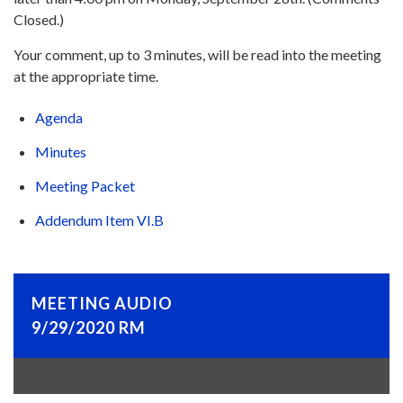
Closed.)
Your comment, up to 3 minutes, will be read into the meeting
at the appropriate time.
Agenda
Minutes
Meeting Packet
Addendum Item VI.B
MEETING AUDIO
9/29/2020 RM