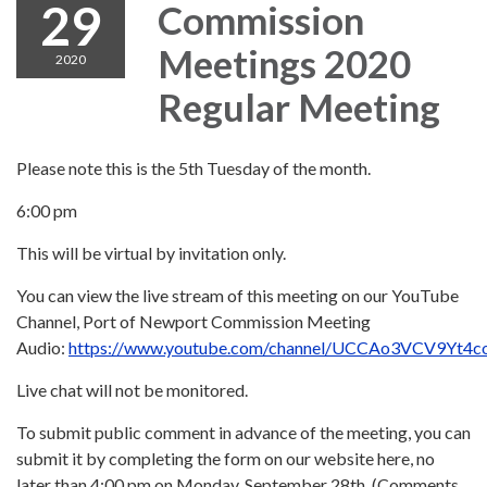
29
Commission
Meetings 2020
2020
Regular Meeting
Please note this is the 5th Tuesday of the month.
6:00 pm
This will be virtual by invitation only.
You can view the live stream of this meeting on our YouTube
Channel, Port of Newport Commission Meeting
Audio:
https://www.youtube.com/channel/UCCAo3VCV9Yt4
Live chat will not be monitored.
To submit public comment in advance of the meeting, you can
submit it by completing the form on our website here, no
later than 4:00 pm on Monday, September 28th. (Comments