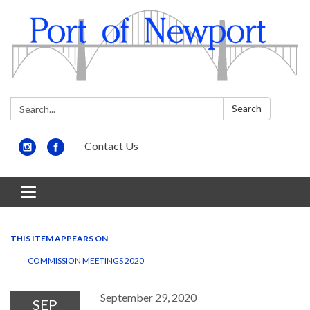
Search:
Search
Contact Us
Toggle
navigation
THIS ITEM APPEARS ON
COMMISSION MEETINGS 2020
September 29, 2020
SEP