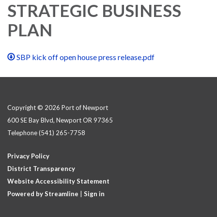
STRATEGIC BUSINESS
PLAN
SBP kick off open house press release.pdf
Copyright © 2026 Port of Newport
600 SE Bay Blvd, Newport OR 97365
Telephone
(541) 265-7758
Privacy Policy
District Transparency
Website Accessibility Statement
Powered by Streamline
|
Sign in