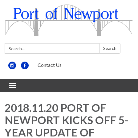
Search:
Search
Contact Us
Toggle
navigation
2018.11.20 PORT OF
NEWPORT KICKS OFF 5-
YEAR UPDATE OF