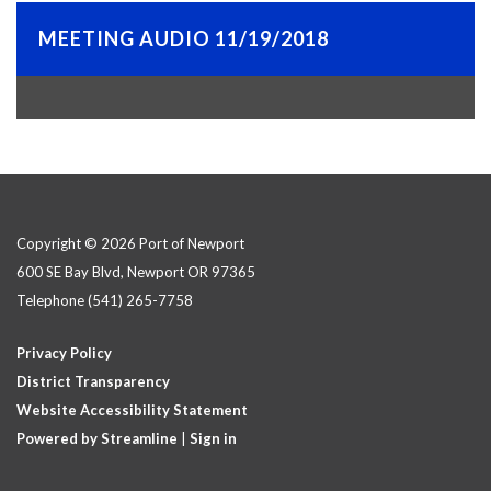
MEETING AUDIO 11/19/2018
Copyright © 2026 Port of Newport
600 SE Bay Blvd, Newport OR 97365
Telephone
(541) 265-7758
Privacy Policy
District Transparency
Website Accessibility Statement
Powered by Streamline
|
Sign in