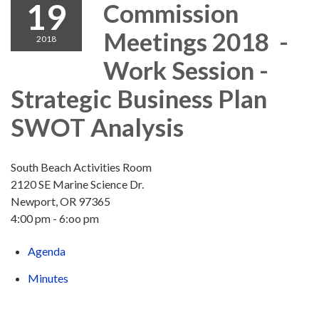
19
Commission
Meetings 2018 -
2018
Work Session -
Strategic Business Plan
SWOT Analysis
South Beach Activities Room
2120 SE Marine Science Dr.
Newport, OR 97365
4:00 pm - 6:oo pm
Agenda
Minutes