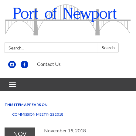
Search:
Search
Contact Us
Toggle
navigation
THIS ITEM APPEARS ON
COMMISSION MEETINGS 2018
November 19, 2018
NOV