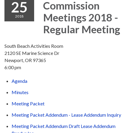
25
Commission
Meetings 2018 -
2018
Regular Meeting
South Beach Activities Room
2120 SE Marine Science Dr
Newport, OR 97365
6:00 pm
Agenda
Minutes
Meeting Packet
Meeting Packet Addendum - Lease Addendum Inquiry
Meeting Packet Addendum Draft Lease Addendum