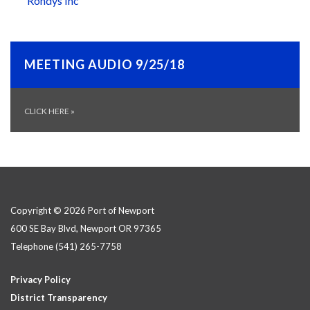
Rondys Inc
MEETING AUDIO 9/25/18
CLICK HERE
»
Copyright © 2026 Port of Newport
600 SE Bay Blvd, Newport OR 97365
Telephone
(541) 265-7758
Privacy Policy
District Transparency