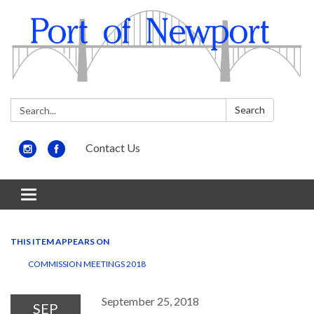
Search:
Search
Contact Us
Toggle
navigation
THIS ITEM APPEARS ON
COMMISSION MEETINGS 2018
September 25, 2018
SEP