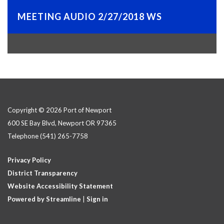
MEETING AUDIO 2/27/2018 WS
Copyright © 2026 Port of Newport
600 SE Bay Blvd, Newport OR 97365
Telephone
(541) 265-7758
Privacy Policy
District Transparency
Website Accessibility Statement
Powered by Streamline
|
Sign in