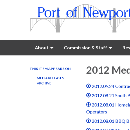
About
Commission & Staff
Res
2012 Med
THIS ITEM APPEARS ON
MEDIA RELEASES
ARCHIVE
2012.09.24 Contrac
2012.08.21 South 
2012.08.01 Homela
Operators
2012.08.01 BBQ B