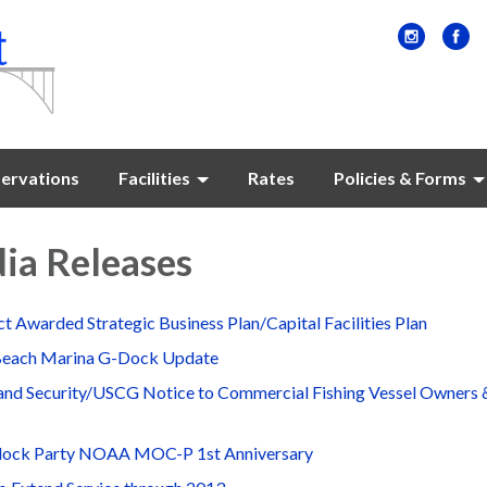
ervations
Facilities
Rates
Policies & Forms
ia Releases
t Awarded Strategic Business Plan/Capital Facilities Plan
Beach Marina G-Dock Update
nd Security/USCG Notice to Commercial Fishing Vessel Owners 
lock Party NOAA MOC-P 1st Anniversary