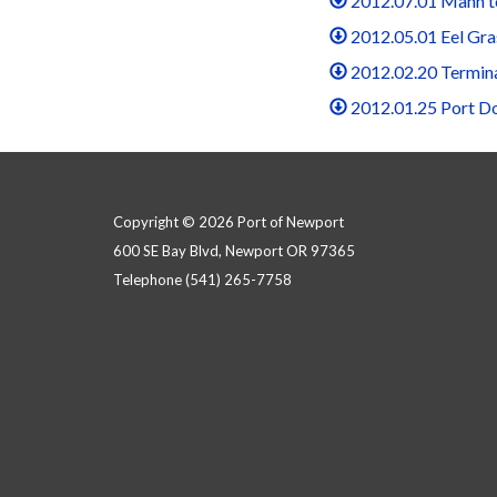
2012.07.01 Mann t
2012.05.01 Eel Gra
2012.02.20 Termin
2012.01.25 Port D
Copyright © 2026 Port of Newport
600 SE Bay Blvd, Newport OR 97365
Telephone
(541) 265-7758