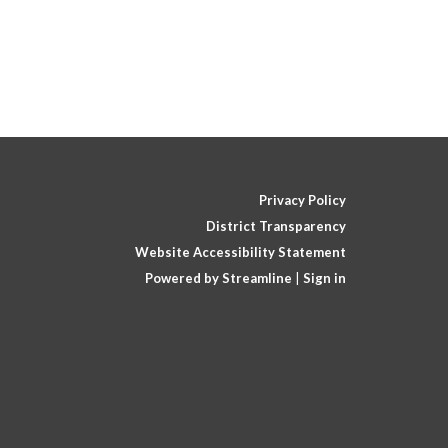
Privacy Policy
District Transparency
Website Accessibility Statement
Powered by Streamline
|
Sign in