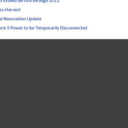
o Extend Service through 2013
ss Harvest
al Renovation Update
ock 5 Power to be Temporarily Disconnected