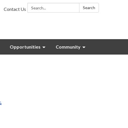
Search:
Search
Contact Us
Opportunities
Community
&