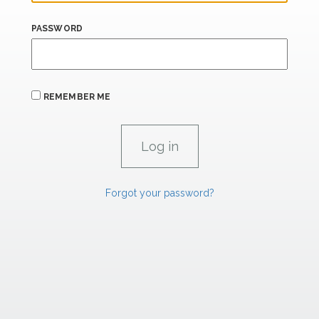
PASSWORD
REMEMBER ME
Forgot your password?