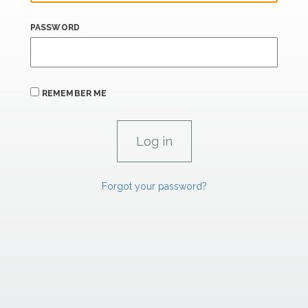
PASSWORD
REMEMBER ME
Forgot your password?