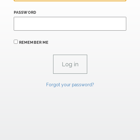
PASSWORD
REMEMBER ME
Forgot your password?