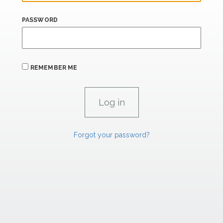
PASSWORD
REMEMBER ME
Forgot your password?