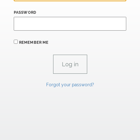
PASSWORD
REMEMBER ME
Forgot your password?