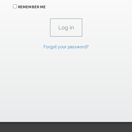
REMEMBER ME
Forgot your password?