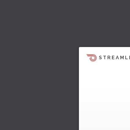
STREAML