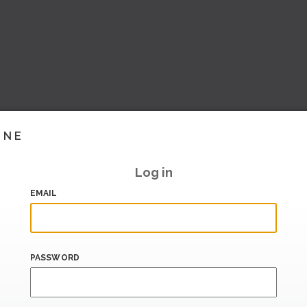
INE
Log in
EMAIL
PASSWORD