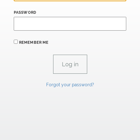
PASSWORD
REMEMBER ME
Forgot your password?