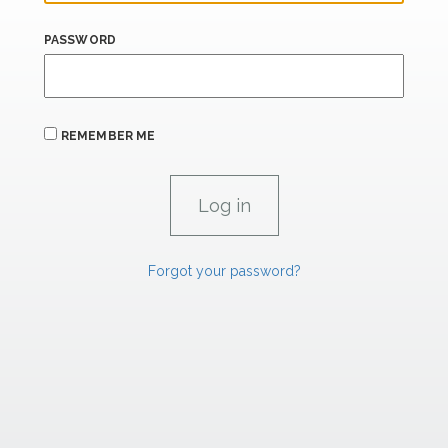
PASSWORD
REMEMBER ME
Forgot your password?