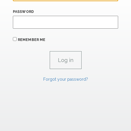
PASSWORD
REMEMBER ME
Forgot your password?