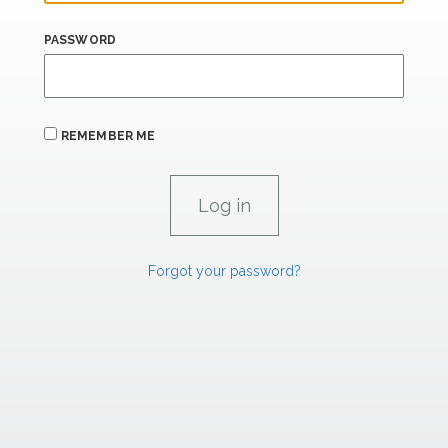
PASSWORD
REMEMBER ME
Forgot your password?