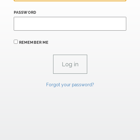
PASSWORD
REMEMBER ME
Forgot your password?