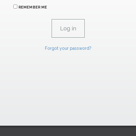
REMEMBER ME
Forgot your password?