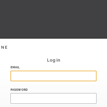
INE
Log in
EMAIL
PASSWORD