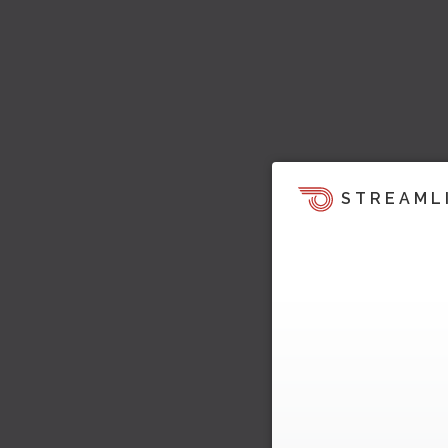
STREAML