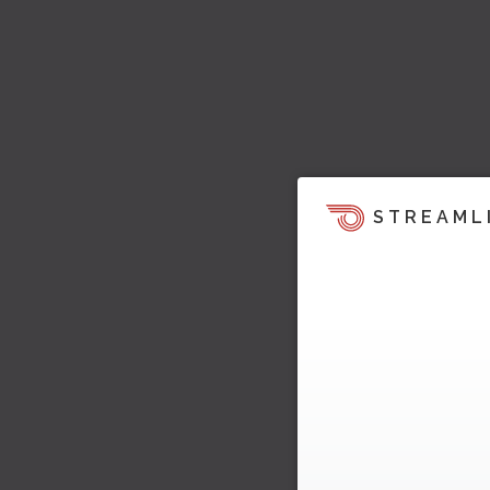
STREAML