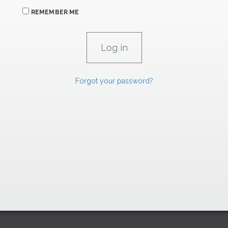
REMEMBER ME
Forgot your password?