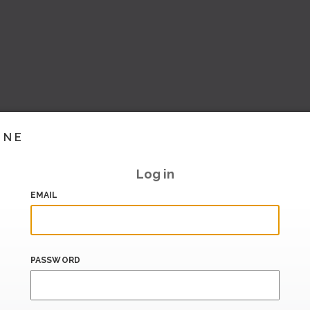
INE
Log in
EMAIL
PASSWORD