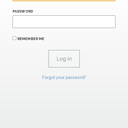
PASSWORD
REMEMBER ME
Forgot your password?