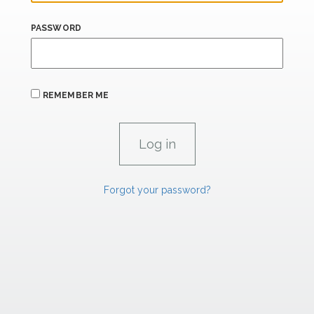
PASSWORD
REMEMBER ME
Forgot your password?